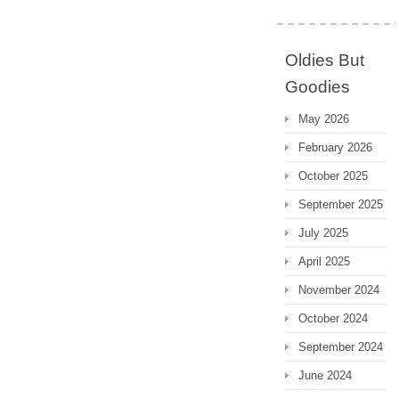
Oldies But
Goodies
May 2026
February 2026
October 2025
September 2025
July 2025
April 2025
November 2024
October 2024
September 2024
June 2024