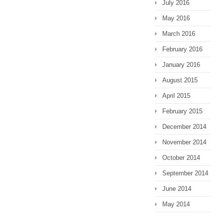
July 2016
May 2016
March 2016
February 2016
January 2016
August 2015
April 2015
February 2015
December 2014
November 2014
October 2014
September 2014
June 2014
May 2014