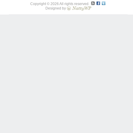
Copyright © 2026 All rights reserved.
Designed by