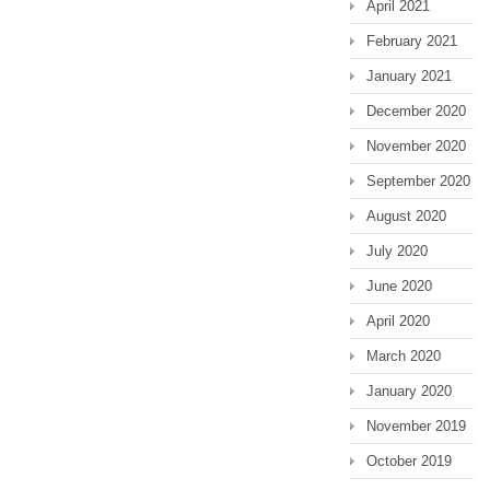
April 2021
February 2021
January 2021
December 2020
November 2020
September 2020
August 2020
July 2020
June 2020
April 2020
March 2020
January 2020
November 2019
October 2019