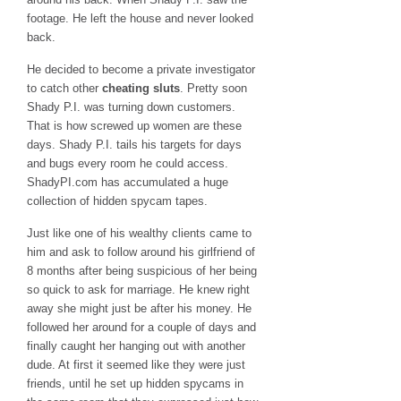
footage. He left the house and never looked
back.
He decided to become a private investigator
to catch other
cheating sluts
. Pretty soon
Shady P.I. was turning down customers.
That is how screwed up women are these
days. Shady P.I. tails his targets for days
and bugs every room he could access.
ShadyPI.com has accumulated a huge
collection of hidden spycam tapes.
Just like one of his wealthy clients came to
him and ask to follow around his girlfriend of
8 months after being suspicious of her being
so quick to ask for marriage. He knew right
away she might just be after his money. He
followed her around for a couple of days and
finally caught her hanging out with another
dude. At first it seemed like they were just
friends, until he set up hidden spycams in