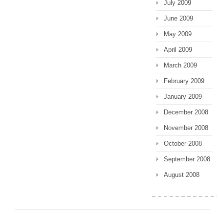
July 2009
June 2009
May 2009
April 2009
March 2009
February 2009
January 2009
December 2008
November 2008
October 2008
September 2008
August 2008