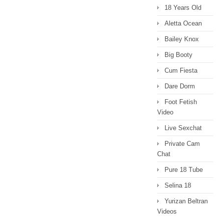
18 Years Old
Aletta Ocean
Bailey Knox
Big Booty
Cum Fiesta
Dare Dorm
Foot Fetish
Video
Live Sexchat
Private Cam
Chat
Pure 18 Tube
Selina 18
Yurizan Beltran
Videos