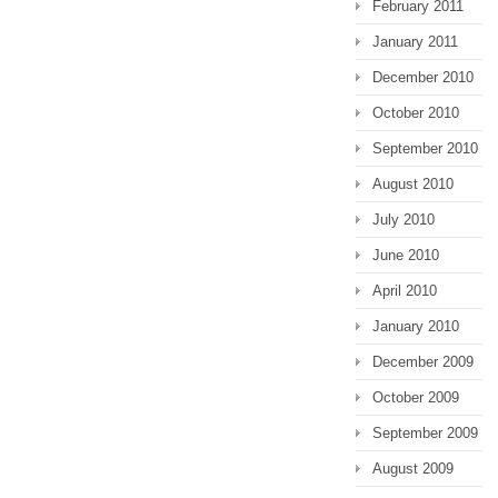
February 2011
January 2011
December 2010
October 2010
September 2010
August 2010
July 2010
June 2010
April 2010
January 2010
December 2009
October 2009
September 2009
August 2009