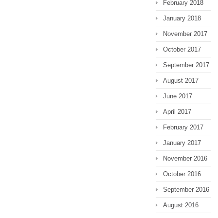
February 2018
January 2018
November 2017
October 2017
September 2017
August 2017
June 2017
April 2017
February 2017
January 2017
November 2016
October 2016
September 2016
August 2016