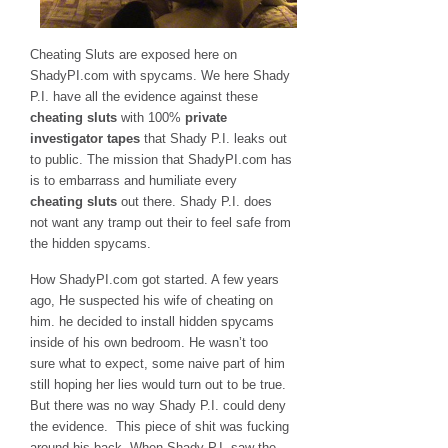
Cheating Sluts are exposed here on
ShadyPI.com with spycams. We here Shady
P.I. have all the evidence against these
cheating sluts
with 100%
private
investigator tapes
that Shady P.I. leaks out
to public. The mission that ShadyPI.com has
is to embarrass and humiliate every
cheating sluts
out there. Shady P.I. does
not want any tramp out their to feel safe from
the hidden spycams.
How ShadyPI.com got started. A few years
ago, He suspected his wife of cheating on
him. he decided to install hidden spycams
inside of his own bedroom. He wasn’t too
sure what to expect, some naive part of him
still hoping her lies would turn out to be true.
But there was no way Shady P.I. could deny
the evidence. This piece of shit was fucking
around his back. When Shady P.I. saw the