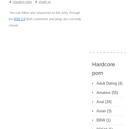
cheating sluts
,
shady pi
You can follow any responses to this entry through
the
RSS 2.0
Both comments and pings are currently
closed.
Hardcore
porn
Adult Dating
(4)
Amateur
(55)
Anal
(24)
Asian
(3)
BBW
(1)