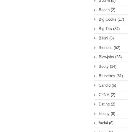
BDSM
(5)
Beach
(2)
Big Cocks
(17)
Big Tits
(34)
Bikini
(6)
Blondes
(52)
Blowjobs
(53)
Booty
(14)
Brunettes
(81)
Candid
(6)
CFNM
(2)
Dating
(2)
Ebony
(8)
facial
(6)