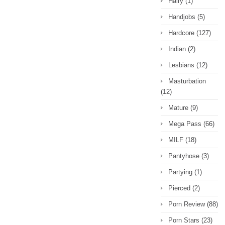
Hairy
(1)
Handjobs
(5)
Hardcore
(127)
Indian
(2)
Lesbians
(12)
Masturbation
(12)
Mature
(9)
Mega Pass
(66)
MILF
(18)
Pantyhose
(3)
Partying
(1)
Pierced
(2)
Porn Review
(88)
Porn Stars
(23)