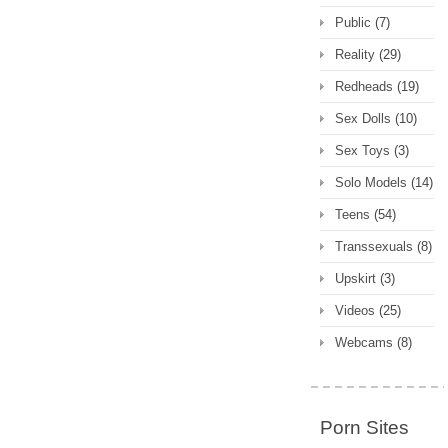
Public
(7)
Reality
(29)
Redheads
(19)
Sex Dolls
(10)
Sex Toys
(3)
Solo Models
(14)
Teens
(54)
Transsexuals
(8)
Upskirt
(3)
Videos
(25)
Webcams
(8)
Porn Sites