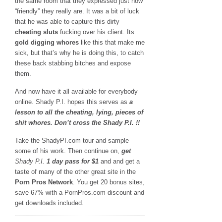
the same room that they expressed just how
“friendly” they really are. It was a bit of luck
that he was able to capture this dirty
cheating sluts
fucking over his client. Its
gold digging whores
like this that make me
sick, but that’s why he is doing this, to catch
these back stabbing bitches and expose
them.
And now have it all available for everybody
online. Shady P.I. hopes this serves as
a
lesson to all the cheating, lying, pieces of
shit whores. Don’t cross the Shady P.I. !!
Take the ShadyPI.com tour and sample
some of his work. Then continue on,
get
Shady P.I.
1 day pass for $1
and and get a
taste of many of the other great site in the
Porn Pros Network
. You get 20 bonus sites,
save 67% with a PornPros.com discount and
get downloads included.