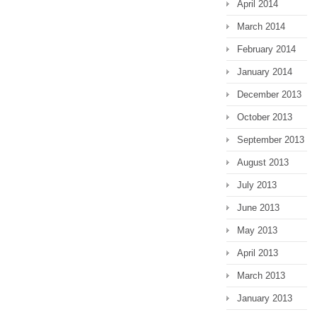
April 2014
March 2014
February 2014
January 2014
December 2013
October 2013
September 2013
August 2013
July 2013
June 2013
May 2013
April 2013
March 2013
January 2013