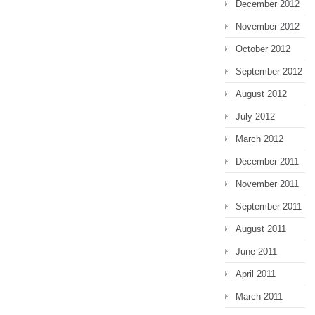
December 2012
November 2012
October 2012
September 2012
August 2012
July 2012
March 2012
December 2011
November 2011
September 2011
August 2011
June 2011
April 2011
March 2011