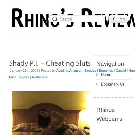
Navigation
January 29th, 2009 | Posted by
Admin
in
Amateur
|
Blondes
|
Brunettes
|
Candid
|
Har
Home
Pass
|
Reality
|
Redheads
Bookmark Us
Rhinos
Webcams