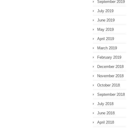
September 2019
July 2019
June 2019
May 2019
April 2019
March 2019
February 2019
December 2018
November 2018
October 2018
September 2018
July 2018
June 2018
April 2018