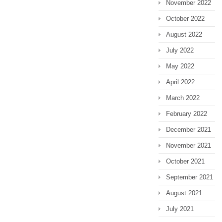
November 2022
October 2022
August 2022
July 2022
May 2022
April 2022
March 2022
February 2022
December 2021
November 2021
October 2021
September 2021
August 2021
July 2021