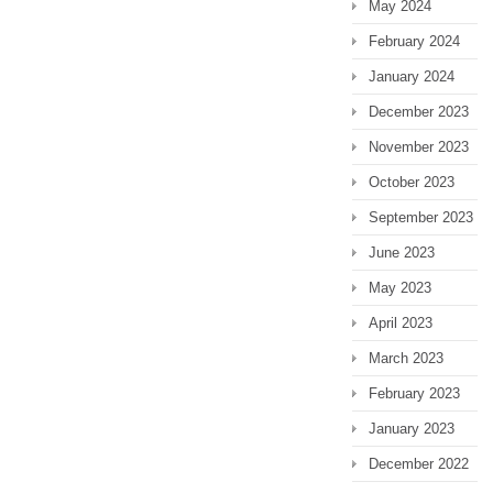
May 2024
February 2024
January 2024
December 2023
November 2023
October 2023
September 2023
June 2023
May 2023
April 2023
March 2023
February 2023
January 2023
December 2022